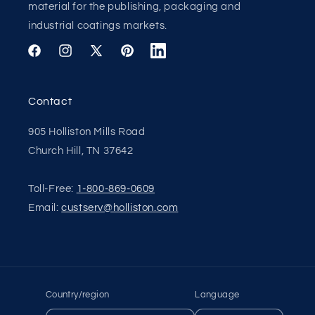
material for the publishing, packaging and
industrial coatings markets.
Facebook
Instagram
X
Pinterest
Translation
(Twitter)
missing:
en.general.social.links.linkedin
Contact
905 Holliston Mills Road
Church Hill, TN 37642
Toll-Free:
1-800-869-0609
Email:
custserv@holliston.com
Apply
Apply
Country/region
Language