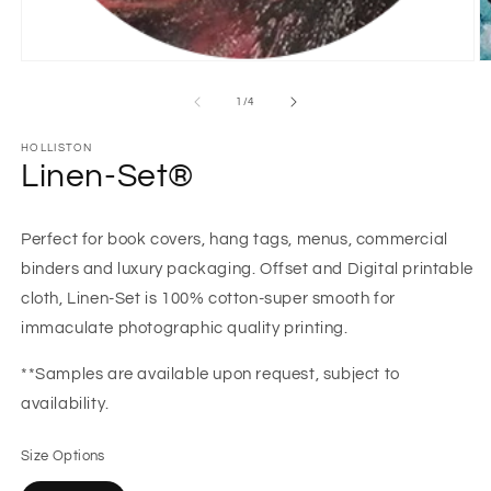
Open
O
media
m
1
2
of
1
/
4
in
in
modal
m
HOLLISTON
Linen-Set®
Perfect for book covers, hang tags, menus, commercial
binders and luxury packaging. Offset and Digital printable
cloth, Linen-Set is 100% cotton-super smooth for
immaculate photographic quality printing.
**Samples are available upon request, subject to
availability.
Size Options