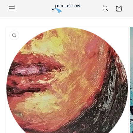
Skip to
Cart
content
Skip to
product
information